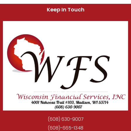
Keep In Touch
Phone
(608) 630-9007
(608)-665-1348