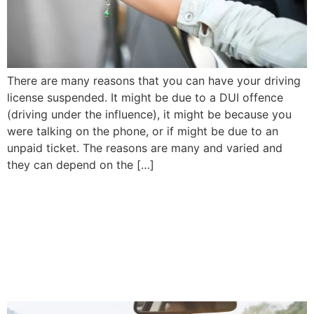
There are many reasons that you can have your driving
license suspended. It might be due to a DUI offence
(driving under the influence), it might be because you
were talking on the phone, or if might be due to an
unpaid ticket. The reasons are many and varied and
they can depend on the […]
What Happens If Stolen Car
Is Recovered After
Insurance Company Pays
Claim