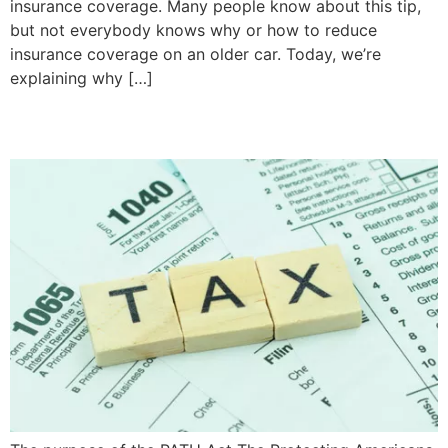
insurance coverage. Many people know about this tip,
but not everybody knows why or how to reduce
insurance coverage on an older car. Today, we’re
explaining why […]
What’s the PATH Act?