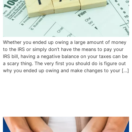
Whether you ended up owing a large amount of money
to the IRS or simply don’t have the means to pay your
IRS bill, having a negative balance on your taxes can be
a scary thing. The very first you should do is figure out
why you ended up owing and make changes to your […]
Should Newlyweds
Combine Their Auto
Insurance Policies?