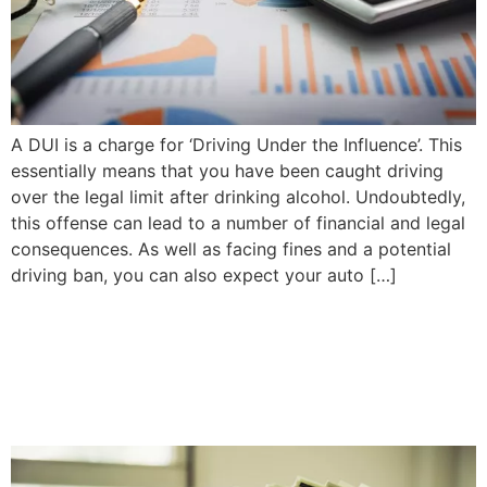
A DUI is a charge for ‘Driving Under the Influence’. This
essentially means that you have been caught driving
over the legal limit after drinking alcohol. Undoubtedly,
this offense can lead to a number of financial and legal
consequences. As well as facing fines and a potential
driving ban, you can also expect your auto […]
Is It Ever Worth It to Pay Out
of Pocket Instead of Going
Through Insurance?