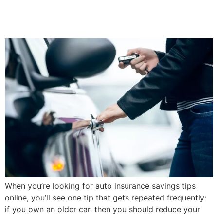
Insurance Coverage On An
Older Car
When you’re looking for auto insurance savings tips
online, you’ll see one tip that gets repeated frequently:
if you own an older car, then you should reduce your