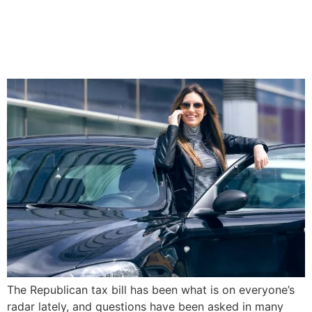
The New Republican Tax
Bill: What Millennials Need
to Know
The Republican tax bill has been what is on everyone’s
radar lately, and questions have been asked in many