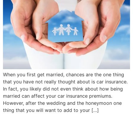
When you first get married, chances are the one thing
that you have not really thought about is car insurance.
In fact, you likely did not even think about how being
married can affect your car insurance premiums.
However, after the wedding and the honeymoon one
thing that you will want to add to your […]
Why It’s Smart To Reduce