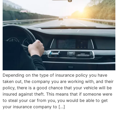
Depending on the type of insurance policy you have
taken out, the company you are working with, and their
policy, there is a good chance that your vehicle will be
insured against theft. This means that if someone were
to steal your car from you, you would be able to get
your insurance company to […]