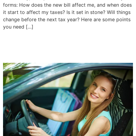
forms: How does the new bill affect me, and when does
it start to affect my taxes? Is it set in stone? Will things
change before the next tax year? Here are some points
you need […]
How Much is Car Insurance
for a 20 Year Old?