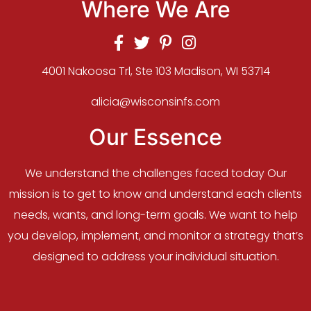
Where We Are
4001 Nakoosa Trl, Ste 103 Madison, WI 53714
alicia@wisconsinfs.com
Our Essence
We understand the challenges faced today Our
mission is to get to know and understand each clients
needs, wants, and long-term goals. We want to help
you develop, implement, and monitor a strategy that’s
designed to address your individual situation.