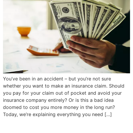
You’ve been in an accident – but you’re not sure
whether you want to make an insurance claim. Should
you pay for your claim out of pocket and avoid your
insurance company entirely? Or is this a bad idea
doomed to cost you more money in the long run?
Today, we’re explaining everything you need […]
Next
→