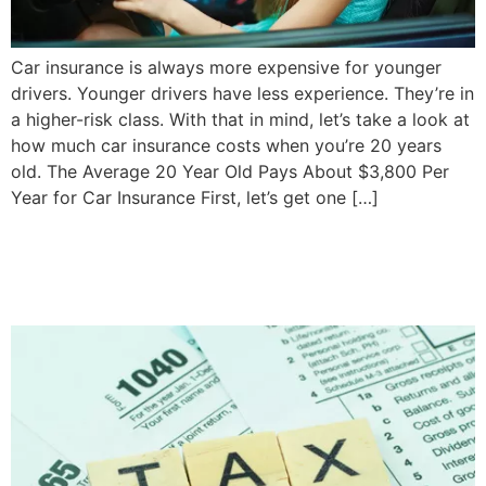
Car insurance is always more expensive for younger
drivers. Younger drivers have less experience. They’re in
a higher-risk class. With that in mind, let’s take a look at
how much car insurance costs when you’re 20 years
old. The Average 20 Year Old Pays About $3,800 Per
Year for Car Insurance First, let’s get one […]
How to Pay Taxes When
You Can’t Afford