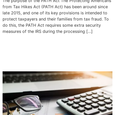
The purpose of the PATH Act The Protecting Americans
from Tax Hikes Act (PATH Act) has been around since
late 2015, and one of its key provisions is intended to
protect taxpayers and their families from tax fraud. To
do this, the PATH Act requires some extra security
measures of the IRS during the processing […]
How Long Does A DUI
Affect Your Auto Insurance
Rates?