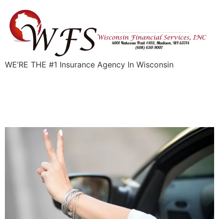
WE’RE THE #1 Insurance Agency In Wisconsin
Can I Get Auto Insurance
with a Suspended License?