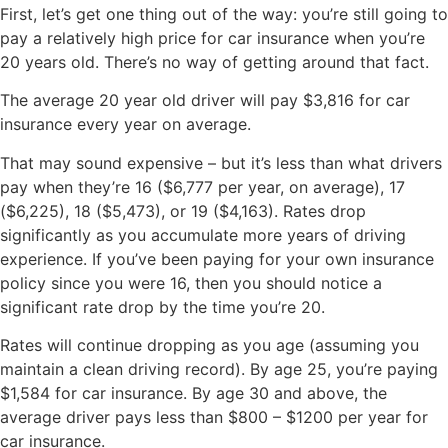
First, let’s get one thing out of the way: you’re still going to
pay a relatively high price for car insurance when you’re
20 years old. There’s no way of getting around that fact.
The average 20 year old driver will pay $3,816 for car
insurance every year on average.
That may sound expensive – but it’s less than what drivers
pay when they’re 16 ($6,777 per year, on average), 17
($6,225), 18 ($5,473), or 19 ($4,163). Rates drop
significantly as you accumulate more years of driving
experience. If you’ve been paying for your own insurance
policy since you were 16, then you should notice a
significant rate drop by the time you’re 20.
Rates will continue dropping as you age (assuming you
maintain a clean driving record). By age 25, you’re paying
$1,584 for car insurance. By age 30 and above, the
average driver pays less than $800 – $1200 per year for
car insurance.