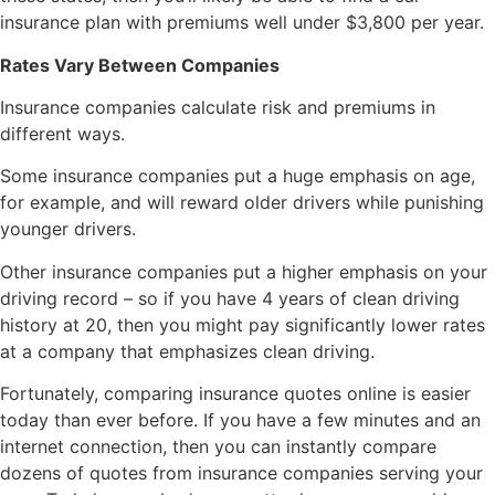
insurance plan with premiums well under $3,800 per year.
Rates Vary Between Companies
Insurance companies calculate risk and premiums in
different ways.
Some insurance companies put a huge emphasis on age,
for example, and will reward older drivers while punishing
younger drivers.
Other insurance companies put a higher emphasis on your
driving record – so if you have 4 years of clean driving
history at 20, then you might pay significantly lower rates
at a company that emphasizes clean driving.
Fortunately, comparing insurance quotes online is easier
today than ever before. If you have a few minutes and an
internet connection, then you can instantly compare
dozens of quotes from insurance companies serving your