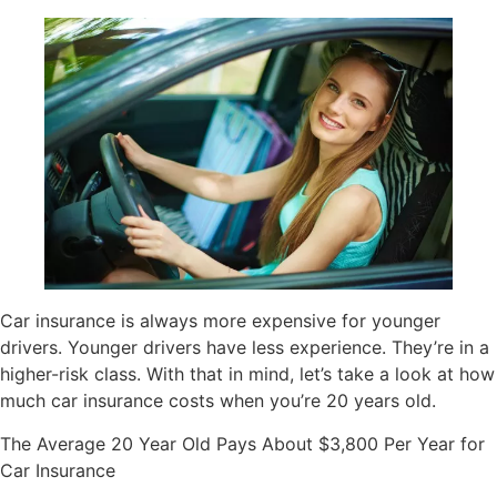
Car insurance is always more expensive for younger
drivers. Younger drivers have less experience. They’re in a
higher-risk class. With that in mind, let’s take a look at how
much car insurance costs when you’re 20 years old.
The Average 20 Year Old Pays About $3,800 Per Year for
Car Insurance