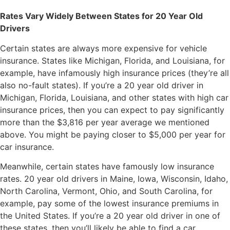
Rates Vary Widely Between States for 20 Year Old
Drivers
Certain states are always more expensive for vehicle
insurance. States like Michigan, Florida, and Louisiana, for
example, have infamously high insurance prices (they’re all
also no-fault states). If you’re a 20 year old driver in
Michigan, Florida, Louisiana, and other states with high car
insurance prices, then you can expect to pay significantly
more than the $3,816 per year average we mentioned
above. You might be paying closer to $5,000 per year for
car insurance.
Meanwhile, certain states have famously low insurance
rates. 20 year old drivers in Maine, Iowa, Wisconsin, Idaho,
North Carolina, Vermont, Ohio, and South Carolina, for
example, pay some of the lowest insurance premiums in
the United States. If you’re a 20 year old driver in one of
these states, then you’ll likely be able to find a car