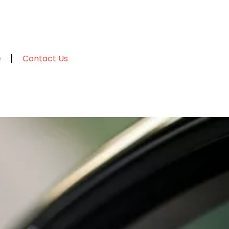
e
Contact Us