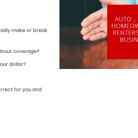
tially make or break
 about coverage?
our dollar?
rrect for you and