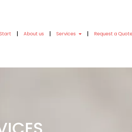
Start
About us
Services
Request a Quot
VICES