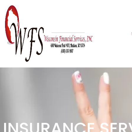
INSURANCE SER