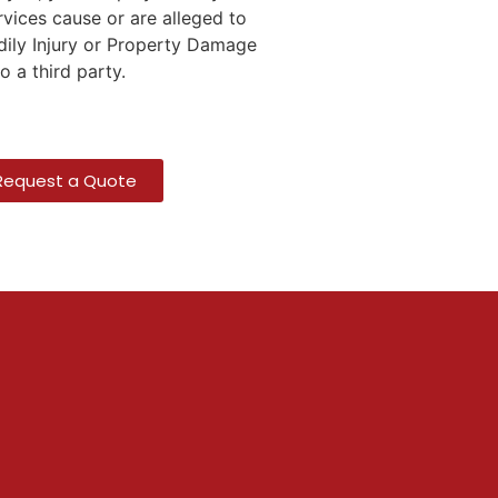
rvices cause or are alleged to
ily Injury or Property Damage
to a third party.
Request a Quote