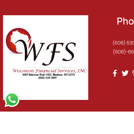
Pho
(608) 63
(608)-66
C