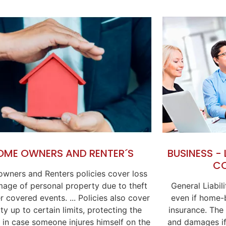
BUSINESS -
OME OWNERS AND RENTER´S
C
wners and Renters policies cover loss
General Liabil
age of personal property due to theft
even if home-b
r covered events. ... Policies also cover
insurance. The
lity up to certain limits, protecting the
and damages if
 in case someone injures himself on the