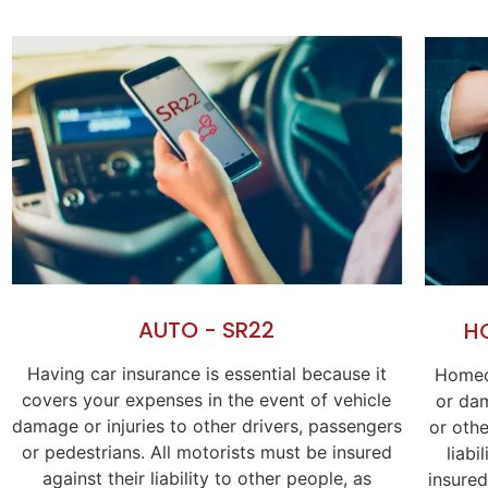
AUTO - SR22
H
Having car insurance is essential because it
Homeo
covers your expenses in the event of vehicle
or dam
damage or injuries to other drivers, passengers
or othe
or pedestrians. All motorists must be insured
liabi
against their liability to other people, as
insured