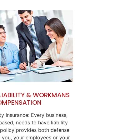
 LIABILITY & WORKMANS
OMPENSATION
ity Insurance: Every business,
ased, needs to have liability
 policy provides both defense
 you, your employees or your