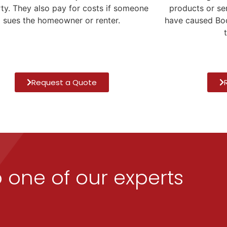
products or se
ty. They also pay for costs if someone
have caused Bod
sues the homeowner or renter.
Request a Quote
o one of our experts