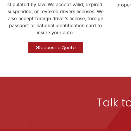
stipulated by law. We accept valid, expired,
proper
suspended, or revoked drivers licenses. We
also accept foreign driver’s license, foreign
passport or national identification card to
insure your auto.
Request a Quote
Talk t