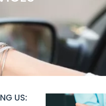
NG US: