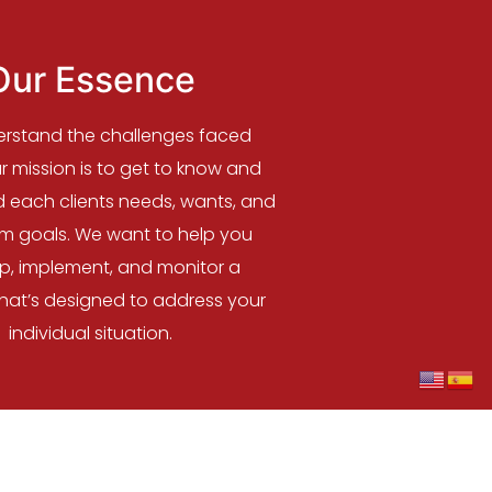
Our Essence
rstand the challenges faced
 mission is to get to know and
 each clients needs, wants, and
rm goals. We want to help you
p, implement, and monitor a
that’s designed to address your
individual situation.
OX