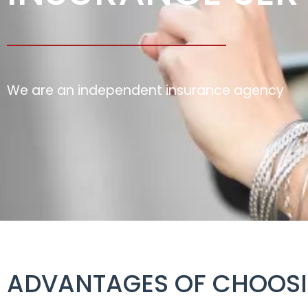
We are an independent insurance agency
ADVANTAGES OF CHOOSI