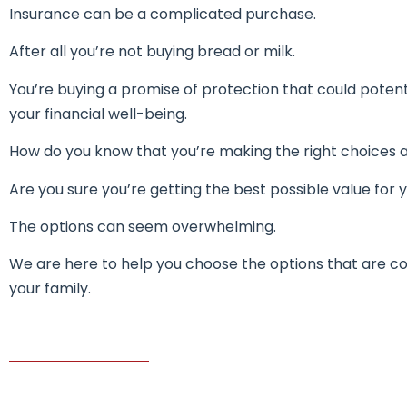
Insurance can be a complicated purchase.
After all you’re not buying bread or milk.
You’re buying a promise of protection that could poten
your financial well-being.
How do you know that you’re making the right choices
Are you sure you’re getting the best possible value for y
The options can seem overwhelming.
We are here to help you choose the options that are co
your family.