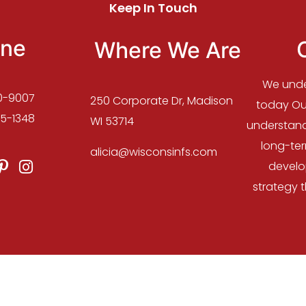
Keep In Touch
ne
Where We Are
We unde
0-9007
250 Corporate Dr, Madison
today Our
5-1348
WI 53714
understand
long-te
alicia@wisconsinfs.com
develo
strategy 
 2023 :: Wisconsin Financial Services | Design and Host
ZIK